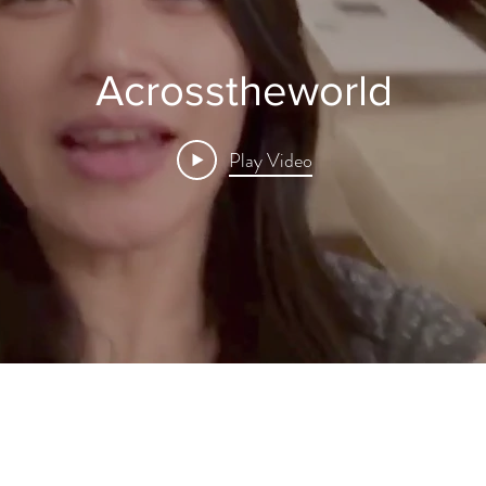
Acrosstheworld
Play Video