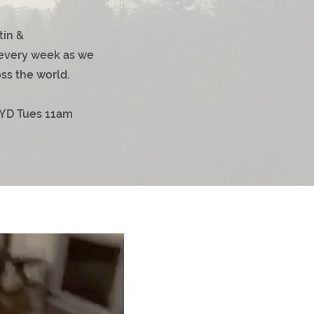
tin &
very week as we
ss the world.
YD Tues 11am