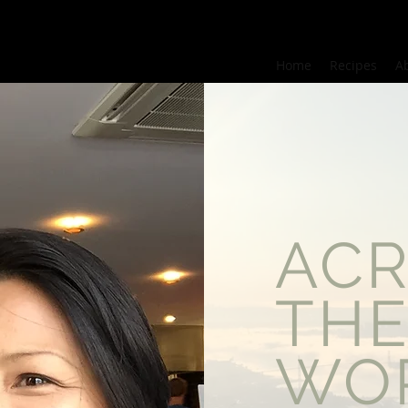
Home
Recipes
A
AC
TH
WO