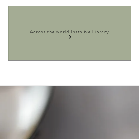
Across the world Instalive Library