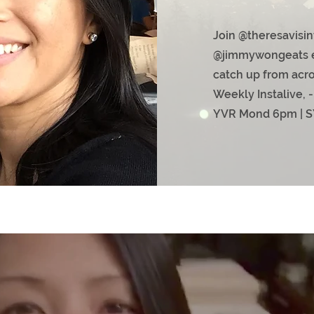
Join @theresavisin
@jimmywongeats e
catch up from acro
Weekly Instalive, -
Y
VR Mond 6pm | S