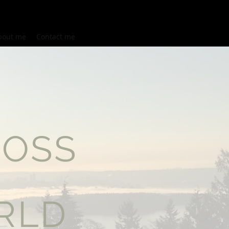
bout me
Contact me
ROSS
E
RLD