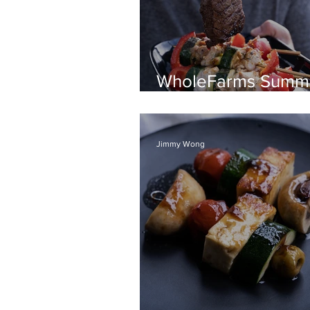
WholeFarms Summ
BBQ recipes
Jimmy Wong