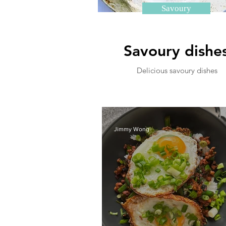
Savoury
Savoury dishe
Delicious savoury dishes
Jimmy Wong