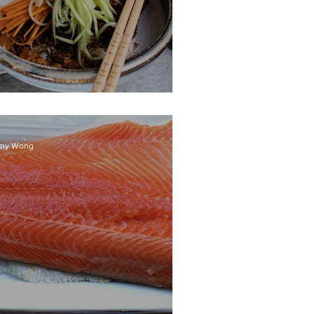
ha Jiang Mian
my Wong