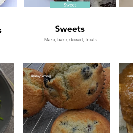
Sweet
Sweets
s
Make, bake, dessert, treats
Jimmy Wong
Jim