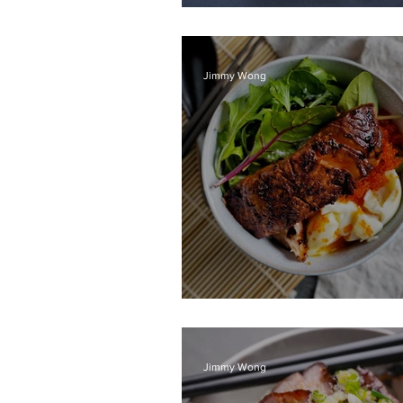
Veggie skewers
Jimmy Wong
Teriyaki Salmon do
Jimmy Wong