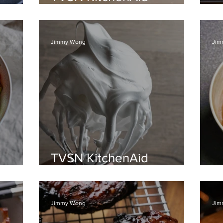
Recipes, 9th Oct 2021
C
Jimmy Wong
Jim
TVSN KitchenAid
n
Recipes, 5th Sept 2021
S
Jimmy Wong
Jim