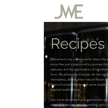
Recipes
Welcome to my culinary world, where the ar
more than just a passion—it's a journey thr
textures, and the appreciation of ingredient
form. My philosophy is simple: let the ingr
themselves, allowing their natural flavors t
layers of complexity through some simple 
inspired combinations
.
Join me as we embark on a gastronomic adve
delectable recipes, mindful cooking, and a