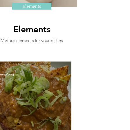
Elements
Elements
Various elements for your dishes
my Wong