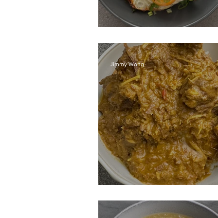
Pad Kra Pow
Jimmy Wong
Beef Rendang