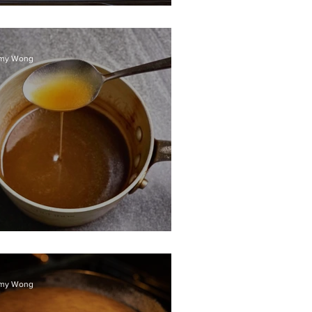
ured ocean trout
my Wong
alted caramel sauce
my Wong