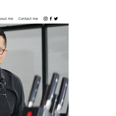
bout me
Contact me