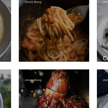
Jimmy Wong
Jim
C
n soup
Spaghetti Bolognese
ri
Jimmy Wong
Jim