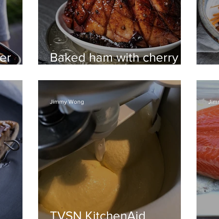
er
Baked ham with cherry
and maple glaze
Z
Jimmy Wong
Jim
TVSN KitchenAid