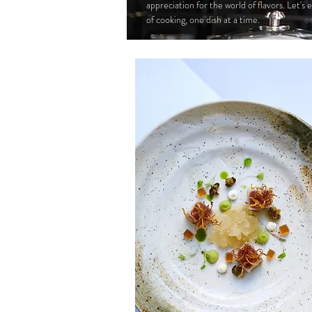
appreciation for the world of flavors. Let's
of cooking, one dish at a time.