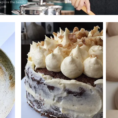
 explore the beauty