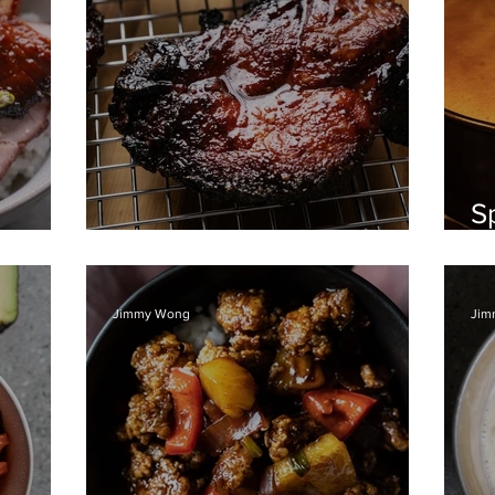
S
w Rice
Char Siew BBQ pork
a
Jimmy Wong
Jim