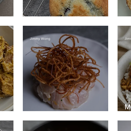
Blueberry Muffins
S
Jimmy Wong
Jim
M
Kingfish Crudo
ri