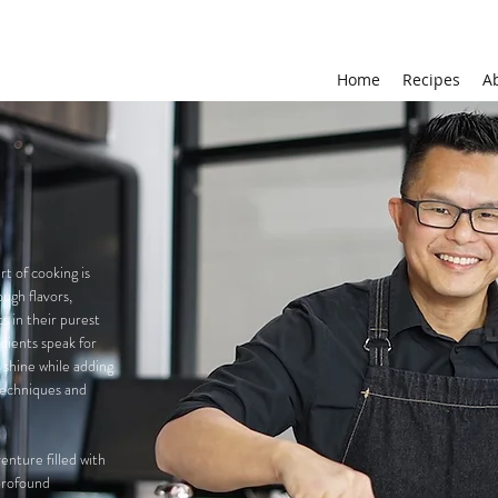
Home
Recipes
A
t of cooking is
ough flavors,
s in their purest
edients speak for
o shine while adding
techniques and
nture filled with
 profound