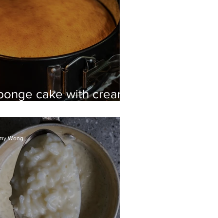
ponge cake with cream
nd strawberries
my Wong