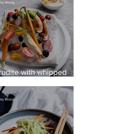
my Wong
rudite with whipped
cotta & vino cotto
my Wong