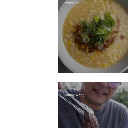
Jimmy Wong
Chicken sweet cor
Jimmy Wong