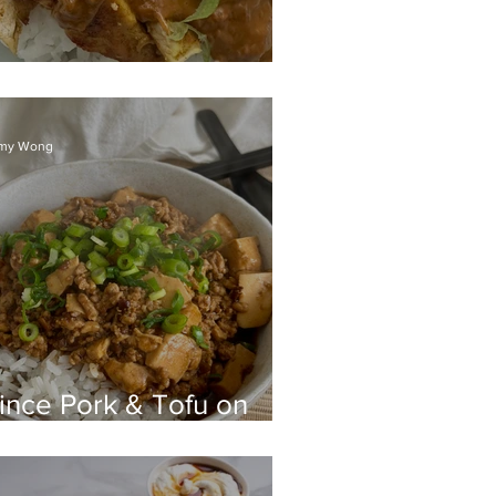
atay Chicken rice
my Wong
ince Pork & Tofu on
ce