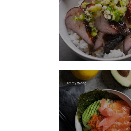
BBQ Pork Char Sie
Jimmy Wong