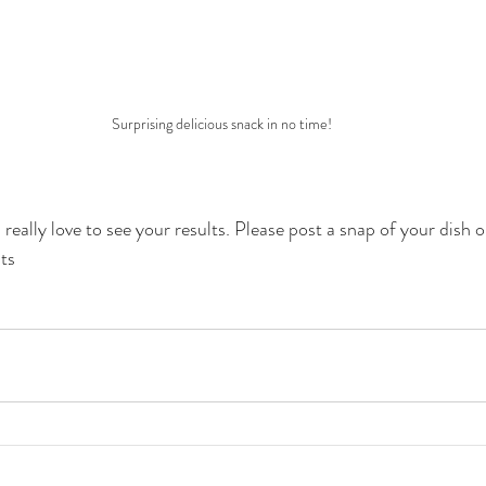
Surprising delicious snack in no time!
really love to see your results. Please post a snap of your dish 
ts