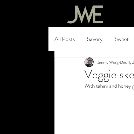
All Posts
Savory
Sweet
Jimmy Wong
Dec 4, 
Veggie sk
With tahini and honey 