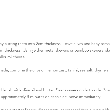
by cutting them into 2cm thickness. Leave olives and baby toma
m thickness. Using either metal skewers or bamboo skewers, ske
alloumi cheese. 
ade, combine the olive oil, lemon zest, tahini, sea salt, thyme a
nd brush with olive oil and butter. Sear skewers on both side. Br
r approximately 3 minutes on each side. Serve immediately. 
ct as a starter for any dinner party or prepared for your next bb