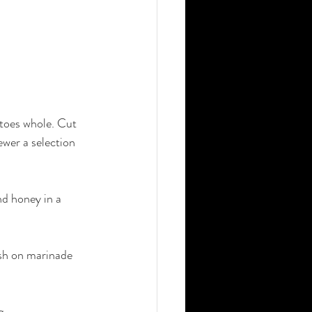
toes whole. Cut 
wer a selection 
nd honey in a 
ush on marinade 
q.