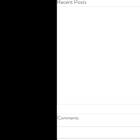
Recent Posts
Comments