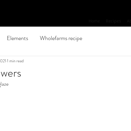
Home
Recipes
A
Elements
Wholefarms recipe
2021
1 min read
ewers
glaze