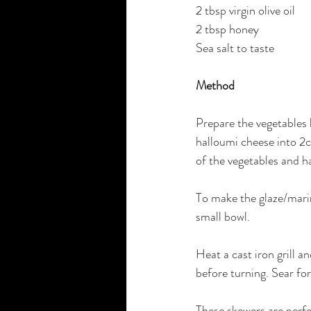
2 tbsp virgin olive oil
2 tbsp honey
Sea salt to taste
Method
Prepare the vegetables 
halloumi cheese into 2c
of the vegetables and h
To make the glaze/marin
small bowl.
Heat a cast iron grill a
before turning. Sear fo
These skewers are perfe