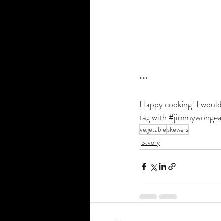
•••
Happy cooking! I would 
tag with 
#jimmywongea
vegetable
skewers
Savory