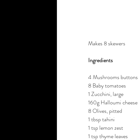
Makes 8 skewers
Ingredients
4 Mushrooms buttons
8 Baby tomatoes 
1 Zucchini, large 
160g Halloumi cheese
8 Olives, pitted
1 tbsp tahini
1 tsp lemon zest
1 tsp thyme leaves