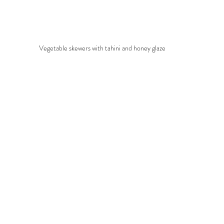
Vegetable skewers with tahini and honey glaze