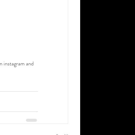
on instagram and 