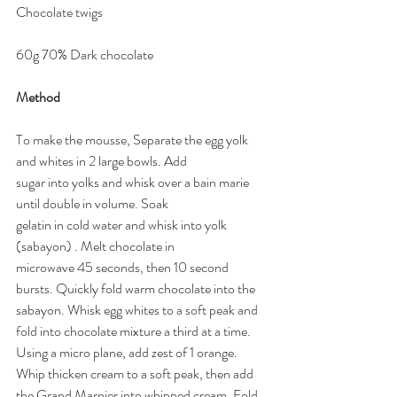
Chocolate twigs 
60g 70% Dark chocolate 
Method
To make the mousse, Separate the egg yolk 
and whites in 2 large bowls. Add 
sugar into yolks and whisk over a bain marie 
until double in volume. Soak 
gelatin in cold water and whisk into yolk 
(sabayon) . Melt chocolate in 
microwave 45 seconds, then 10 second 
bursts. Quickly fold warm chocolate into the 
sabayon. Whisk egg whites to a soft peak and 
fold into chocolate mixture a third at a time. 
Using a micro plane, add zest of 1 orange. 
Whip thicken cream to a soft peak, then add 
the Grand Marnier into whipped cream. Fold 