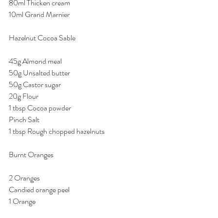
80ml Thicken cream 
10ml Grand Marnier 
Hazelnut Cocoa Sable 
45g Almond meal 
50g Unsalted butter 
50g Castor sugar 
20g Flour 
1 tbsp Cocoa powder 
Pinch Salt 
1 tbsp Rough chopped hazelnuts 
Burnt Oranges 
2 Oranges 
Candied orange peel 
1 Orange 