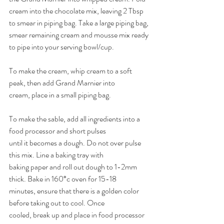
cream into the chocolate mix, leaving 2 Tbsp 
to smear in piping bag. Take a large piping bag, 
smear remaining cream and mousse mix ready 
to pipe into your serving bowl/cup. 
To make the cream, whip cream to a soft 
peak, then add Grand Marnier into 
cream, place in a small piping bag. 
To make the sable, add all ingredients into a 
food processor and short pulses 
until it becomes a dough. Do not over pulse 
this mix. Line a baking tray with 
baking paper and roll out dough to 1-2mm 
thick. Bake in 160°c oven for 15-18 
minutes, ensure that there is a golden color 
before taking out to cool. Once 
cooled, break up and place in food processor 