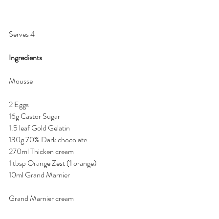
Serves 4 
Ingredients 
Mousse
2 Eggs 
16g Castor Sugar 
1.5 leaf Gold Gelatin 
130g 70% Dark chocolate 
270ml Thicken cream 
1 tbsp Orange Zest (1 orange) 
10ml Grand Marnier 
Grand Marnier cream 