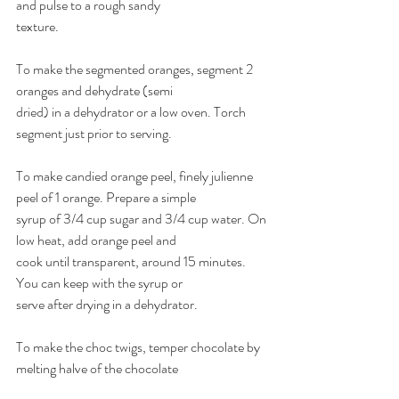
and pulse to a rough sandy 
texture. 
To make the segmented oranges, segment 2 
oranges and dehydrate (semi 
dried) in a dehydrator or a low oven. Torch 
segment just prior to serving. 
To make candied orange peel, finely julienne 
peel of 1 orange. Prepare a simple 
syrup of 3/4 cup sugar and 3/4 cup water. On 
low heat, add orange peel and 
cook until transparent, around 15 minutes. 
You can keep with the syrup or 
serve after drying in a dehydrator. 
To make the choc twigs, temper chocolate by 
melting halve of the chocolate 
in the microwave and then add other half and 