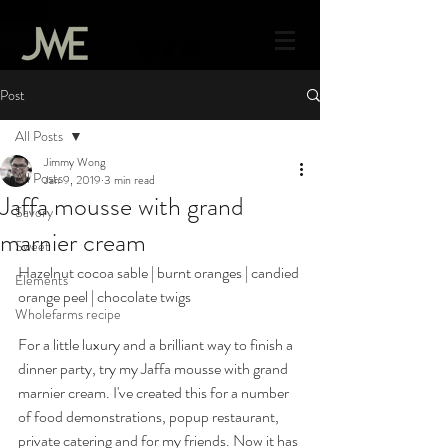
Post
All Posts
Jimmy Wong
All Posts
Jan 9, 2019
3 min read
Jaffa mousse with grand
Savory
marnier cream
Sweet
Hazelnut cocoa sable | burnt oranges | candied 
Elements
orange peel | chocolate twigs 
Wholefarms recipe
For a little luxury and a brilliant way to finish a 
dinner party, try my Jaffa mousse with grand 
marnier cream. I've created this for a number 
of food demonstrations, popup restaurant, 
private catering and for my friends. Now it has 