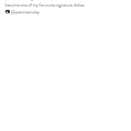
become one of my favourite signature dishes 
📷 @petrinatinslay