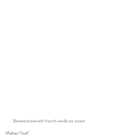
Banana bread with french vanilla ice cream
Makes 1 loaf