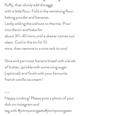
fluffy, then slowly add the eggs
with a little flour. Fold in the remaining flour, 
baking powder and bananas.
Lastly adding the walnuts to the mix. Pour 
into the tin and bake for
about 30-40 mins until a skewer comes out 
clean. Cool in the tin for 10
mins, then remove to a wire rack to cool. 
Slice and pan toast banana bread with a knob 
of butter, sprinkle with some icing sugar 
(optional) and finish with your favourite 
french vanilla ice cream!
•••
Happy cooking! Please post a photo of your 
dish on instagram and
tag with 
#jimmywongeats
#jimmywongeats