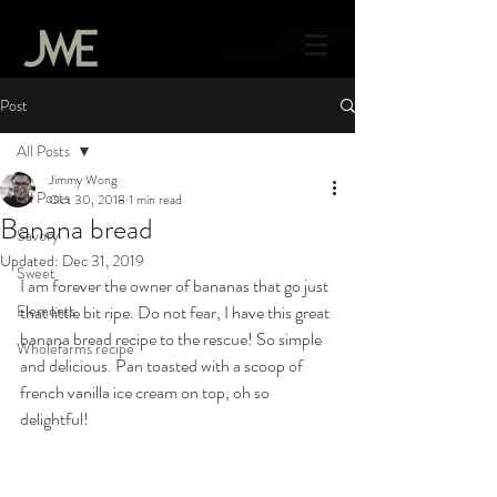
Post
All Posts
Jimmy Wong
All Posts
Oct 30, 2018
1 min read
Banana bread
Savory
Updated:
Dec 31, 2019
Sweet
I am forever the owner of bananas that go just 
Elements
that little bit ripe. Do not fear, I have this great 
banana bread recipe to the rescue! So simple 
Wholefarms recipe
and delicious. Pan toasted with a scoop of 
french vanilla ice cream on top, oh so 
delightful!