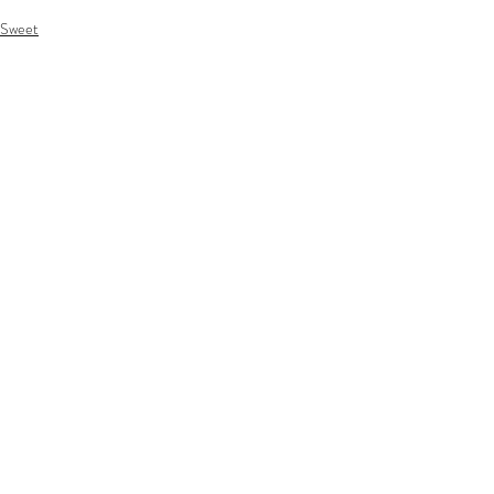
Sweet
Recent Posts
See All