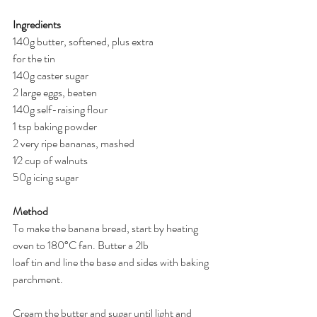
Ingredients
140g butter, softened, plus extra
for the tin
140g caster sugar
2 large eggs, beaten
140g self-raising flour
1 tsp baking powder
2 very ripe bananas, mashed
1⁄2 cup of walnuts
50g icing sugar
Method
To make the banana bread, start by heating 
oven to 180°C fan. Butter a 2lb
loaf tin and line the base and sides with baking 
parchment.
Cream the butter and sugar until light and 