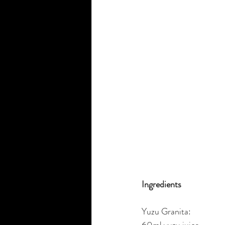
Ingredients
Yuzu Granita:
60ml yuzu juice