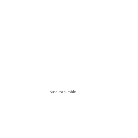
Sashimi tumble