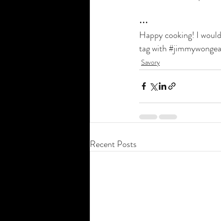
•••
Happy cooking! I would 
tag with 
#jimmywongea
Savory
Recent Posts