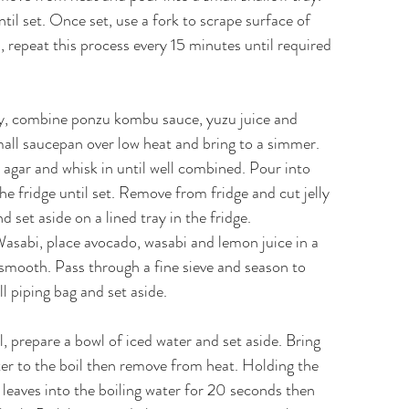
ntil set. Once set, use a fork to scrape surface of
s, repeat this process every 15 minutes until required
y, combine ponzu kombu sauce, yuzu juice and
all saucepan over low heat and bring to a simmer.
agar and whisk in until well combined. Pour into
he fridge until set. Remove from fridge and cut jelly
 set aside on a lined tray in the fridge.
sabi, place avocado, wasabi and lemon juice in a
 smooth. Pass through a fine sieve and season to
ll piping bag and set aside.
, prepare a bowl of iced water and set aside. Bring
er to the boil then remove from heat. Holding the
 leaves into the boiling water for 20 seconds then