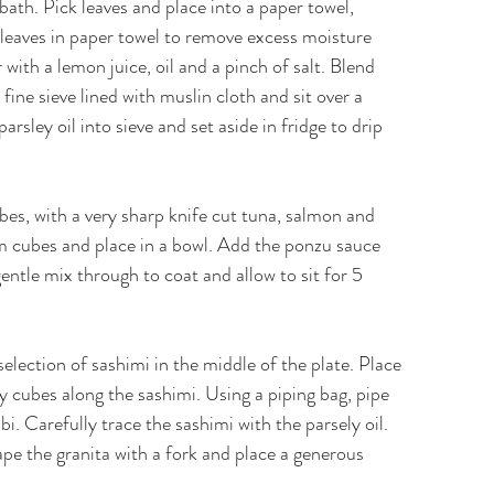
 bath. Pick leaves and place into a paper towel,
 leaves in paper towel to remove excess moisture
 with a lemon juice, oil and a pinch of salt. Blend
fine sieve lined with muslin cloth and sit over a
arsley oil into sieve and set aside in fridge to drip
es, with a very sharp knife cut tuna, salmon and
 cm cubes and place in a bowl. Add the ponzu sauce
 gentle mix through to coat and allow to sit for 5
selection of sashimi in the middle of the plate. Place
y cubes along the sashimi. Using a piping bag, pipe
i. Carefully trace the sashimi with the parsely oil.
ape the granita with a fork and place a generous