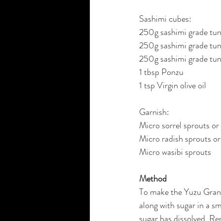
Sashimi cubes:
250g sashimi grade tun
250g sashimi grade tun
250g sashimi grade tun
1 tbsp Ponzu
1 tsp Virgin olive oil
Garnish:
Micro sorrel sprouts or
Micro radish sprouts or
Micro wasibi sprouts
Method
To make the Yuzu Gran
along with sugar in a sm
sugar has dissolved. Re