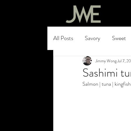
All Posts
Savory
Sweet
Jimmy Wong
Jul 7, 2
Sashimi t
Salmon | tuna | kingfish 