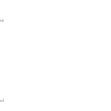
ce
oil