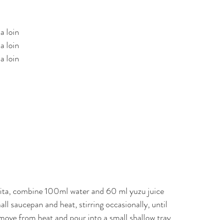
a loin
a loin
a loin
ita, combine 100ml water and 60 ml yuzu juice
all saucepan and heat, stirring occasionally, until
move from heat and pour into a small shallow tray.