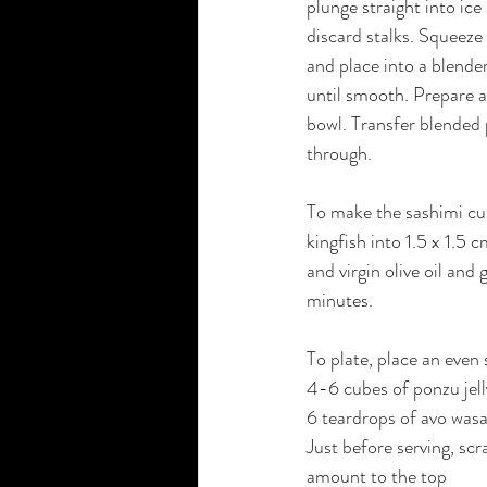
plunge straight into ice
discard stalks. Squeeze
and place into a blender
until smooth. Prepare a 
bowl. Transfer blended p
through.
To make the sashimi cub
kingfish into 1.5 x 1.5
and virgin olive oil and
minutes.
To plate, place an even 
4-6 cubes of ponzu jell
6 teardrops of avo wasab
Just before serving, scr
amount to the top