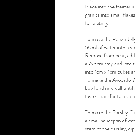
Place into the freezer u
granita into small flake
for plating.
To make the Ponzu Jell
50ml of water into a sm
Remove from heat, add 
a 7x3cm tray and into t
into 1cm x 1cm cubes and
To make the Avocado Wa
bowl and mix well until
taste. Transfer to a sma
To make the Parsley Oil
a small saucepan of wat
stem of the parsley, dip