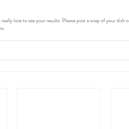
really love to see your results. Please post a snap of your dish 
ts