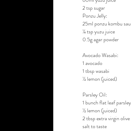
2 tsp sugar
Ponzu Jelly:
25ml ponzu kombu sau
¼ tsp yuzu juice
0.5g agar powder
Avocado Wasabi:
1 avocado
1 tbsp wasabi
½ lemon (juiced)
Parsley Oil:
1 bunch flat leaf parsley
½ lemon (juiced)
2 tbsp extra virgin olive 
salt to taste