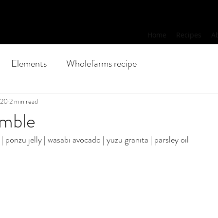
Home
Recipes
A
Elements
Wholefarms recipe
020
2 min read
umble
| ponzu jelly | wasabi avocado | yuzu granita | parsley oil 