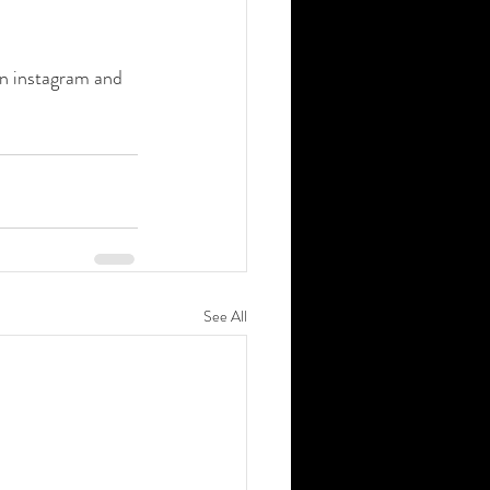
on instagram and 
See All