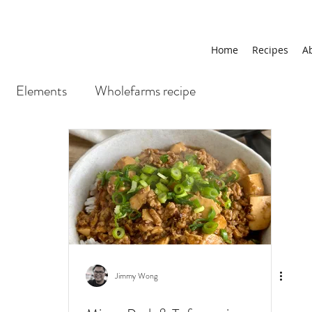
Home
Recipes
A
Elements
Wholefarms recipe
Jimmy Wong