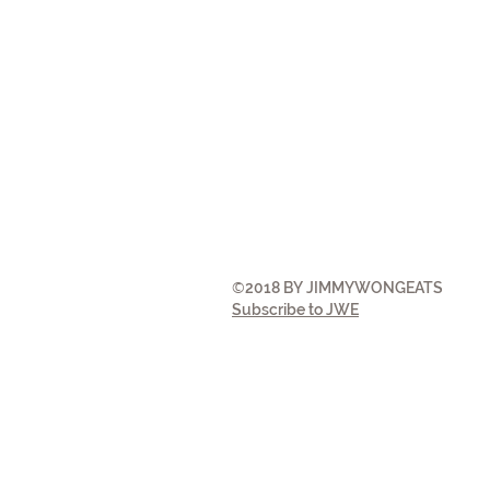
©
2018 BY JIMMYWONGEATS
Subscribe to JWE