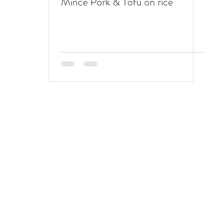
Mince Pork & Tofu on rice