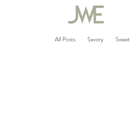
All Posts
Savory
Sweet