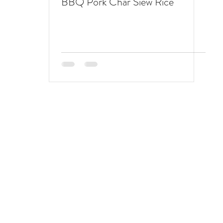
BBQ Pork Char Siew Rice