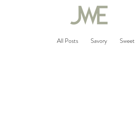
All Posts
Savory
Sweet