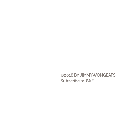
©
2018 BY JIMMYWONGEATS
Subscribe to JWE