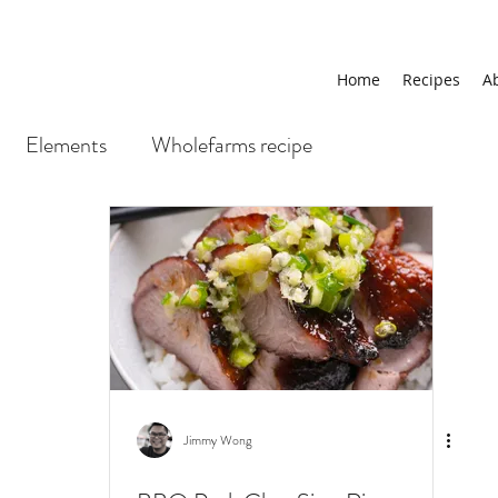
Home
Recipes
A
Elements
Wholefarms recipe
Jimmy Wong