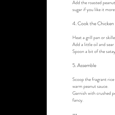
Add the roasted peanuts
sugar if you like it mor
4. Cook the Chicken
Heat a grill pan or ski
Add a little oil and se
Spoon a bit of the satay 
5. Assemble
Scoop the fragrant rice 
warm peanut sauce.
Garnish with crushed pea
fancy.
•••