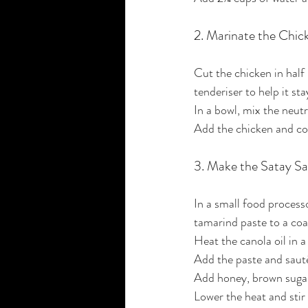
2. Marinate the Chic
Cut the chicken in half i
tenderiser to help it sta
In a bowl, mix the neut
Add the chicken and coa
3. Make the Satay S
In a small food processo
tamarind paste to a coa
Heat the canola oil in
Add the paste and saut
Add honey, brown sugar, 
Lower the heat and stir