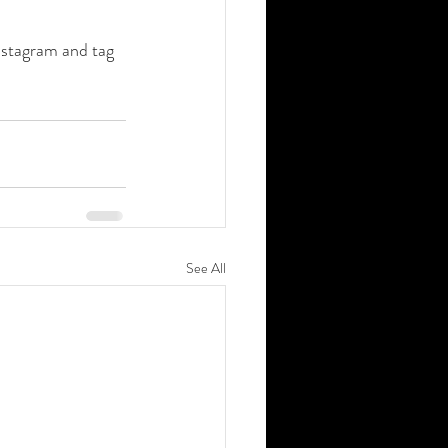
nstagram and tag 
See All