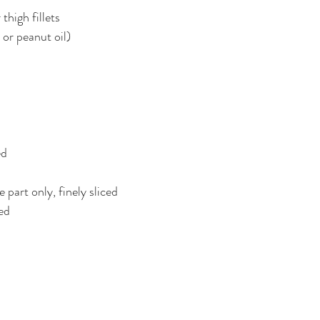
thigh fillets
 or peanut oil)
ed
 part only, finely sliced
ed