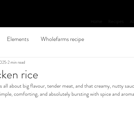
Home
Recipes
A
Elements
Wholefarms recipe
2025
2 min read
ken rice
is all about big flavour, tender meat, and that creamy, nutty sauc
s simple, comforting, and absolutely bursting with spice and aroma