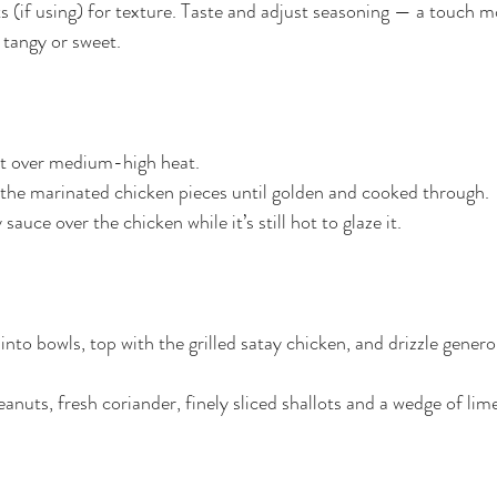
 (if using) for texture. Taste and adjust seasoning — a touch m
e tangy or sweet.
llet over medium-high heat.
ar the marinated chicken pieces until golden and cooked through.
sauce over the chicken while it’s still hot to glaze it.
into bowls, top with the grilled satay chicken, and drizzle genero
nuts, fresh coriander, finely sliced shallots and a wedge of lime 