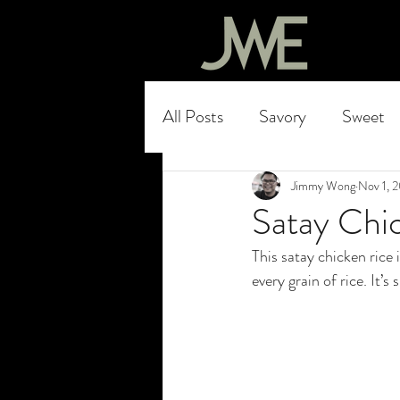
All Posts
Savory
Sweet
Jimmy Wong
Nov 1, 
Satay Chic
This satay chicken rice 
every grain of rice. It’