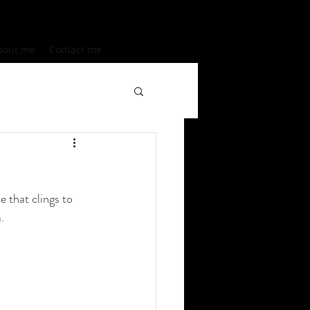
bout me
Contact me
e that clings to 
.