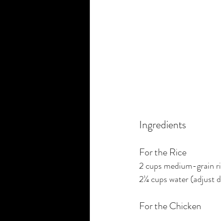
Ingredients
For the Rice
2 cups medium-grain r
2¼ cups water (adjust d
For the Chicken