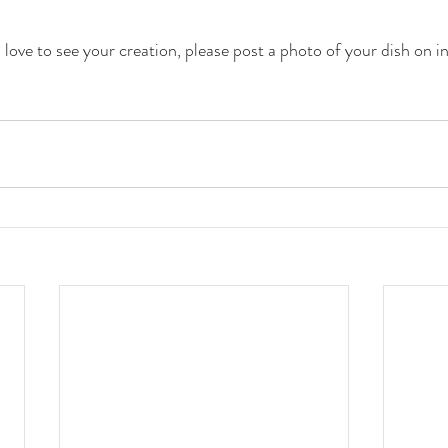
love to see your creation, please post a photo of your dish on i