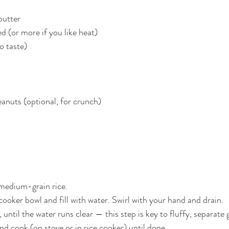
butter
d (or more if you like heat)
to taste)
eanuts (optional, for crunch)
medium-grain rice.
e cooker bowl and fill with water. Swirl with your hand and drain.
 until the water runs clear — this step is key to fluffy, separate 
d cook (on stove or in rice cooker) until done.