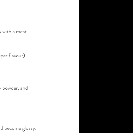
ly with a meat 
per flavour).
ry powder, and 
and become glossy.