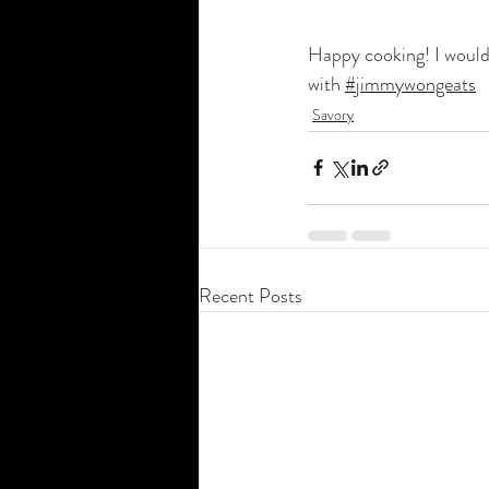
Happy cooking! I would 
with 
#jimmywongeats
Savory
Recent Posts