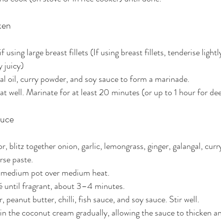
ken
f using large breast fillets (If using breast fillets, tenderise light
y juicy)
ral oil, curry powder, and soy sauce to form a marinade.
t well. Marinate for at least 20 minutes (or up to 1 hour for dee
auce
r, blitz together onion, garlic, lemongrass, ginger, galangal, cur
rse paste.
 a medium pot over medium heat.
é until fragrant, about 3–4 minutes.
peanut butter, chilli, fish sauce, and soy sauce. Stir well.
 in the coconut cream gradually, allowing the sauce to thicken 