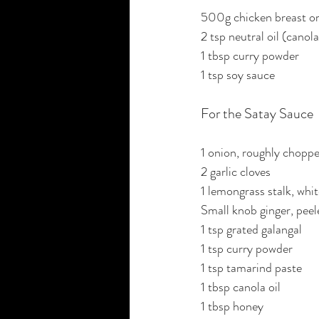
500g chicken breast or 
2 tsp neutral oil (canola
1 tbsp curry powder
1 tsp soy sauce
For the Satay Sauce
1 onion, roughly chopp
2 garlic cloves
1 lemongrass stalk, white
Small knob ginger, peel
1 tsp grated galangal
1 tsp curry powder
1 tsp tamarind paste
1 tbsp canola oil
1 tbsp honey