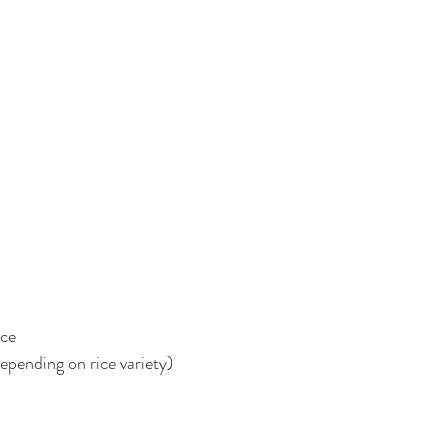
ice
epending on rice variety)