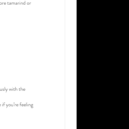
ore tamarind or 
usly with the 
if you’re feeling 