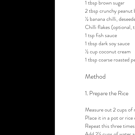
1 tbsp brown sugar
2 tbsp crunchy peanut 
½ banana chilli, deseede
Chilli flakes (optional, 
1 tsp fish sauce
1 tbsp dark soy sauce
½ cup coconut cream
1 tbsp coarse roasted p
Method
1. Prepare the Rice
Measure out 2 cups of 
Place it in a pot or ric
Repeat this three times,
Add 2¼ cups of water an