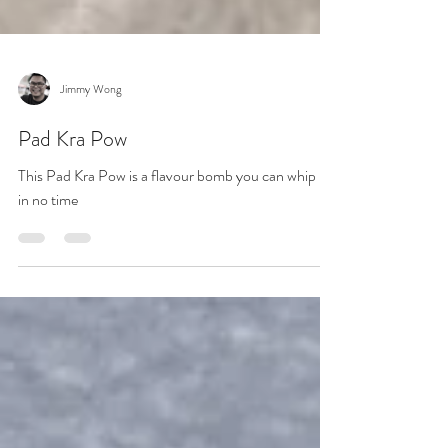
Jimmy Wong
Pad Kra Pow
This Pad Kra Pow is a flavour bomb you can whip up
in no time