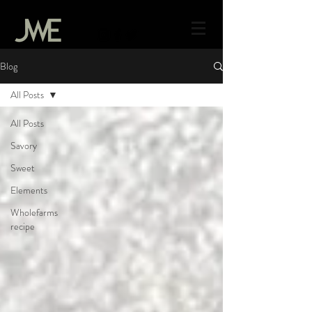
Blog
All Posts
All Posts
Savory
Sweet
Elements
Wholefarms
recipe