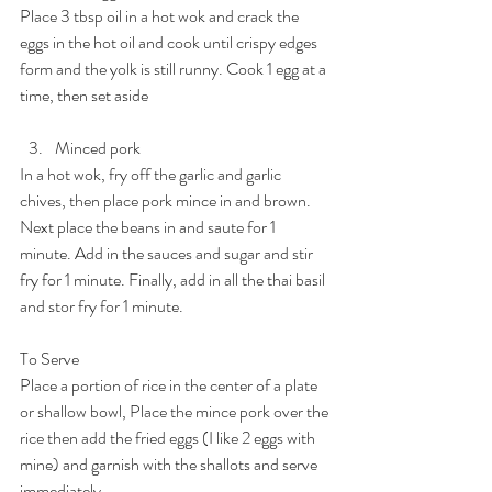
Place 3 tbsp oil in a hot wok and crack the 
eggs in the hot oil and cook until crispy edges 
form and the yolk is still runny. Cook 1 egg at a 
time, then set aside
Minced pork
In a hot wok, fry off the garlic and garlic 
chives, then place pork mince in and brown. 
Next place the beans in and saute for 1 
minute. Add in the sauces and sugar and stir 
fry for 1 minute. Finally, add in all the thai basil 
and stor fry for 1 minute.
To Serve
Place a portion of rice in the center of a plate 
or shallow bowl, Place the mince pork over the 
rice then add the fried eggs (I like 2 eggs with 
mine) and garnish with the shallots and serve 
immediately.