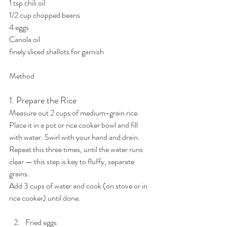
1 tsp chili oil
1/2 cup chopped beans
4 eggs
Canola oil
finely sliced shallots for garnish
Method
1. Prepare the Rice
Measure out 2 cups of medium-grain rice.
Place it in a pot or rice cooker bowl and fill 
with water. Swirl with your hand and drain.
Repeat this three times, until the water runs 
clear — this step is key to fluffy, separate 
grains.
Add 3 cups of water and cook (on stove or in 
rice cooker) until done.
Fried eggs