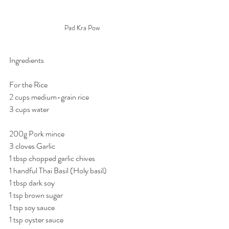
Pad Kra Pow
Ingredients
For the Rice
2 cups medium-grain rice
3 cups water 
200g Pork mince
3 cloves Garlic
1 tbsp chopped garlic chives
1 handful Thai Basil (Holy basil)
1 tbsp dark soy
1 tsp brown sugar
1 tsp soy sauce
1 tsp oyster sauce